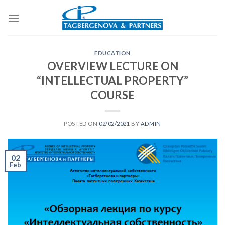
Skip
to
content
EDUCATION
OVERVIEW LECTURE ON
“INTELLECTUAL PROPERTY”
COURSE
POSTED ON
02/02/2021
BY
ADMIN
02
Feb