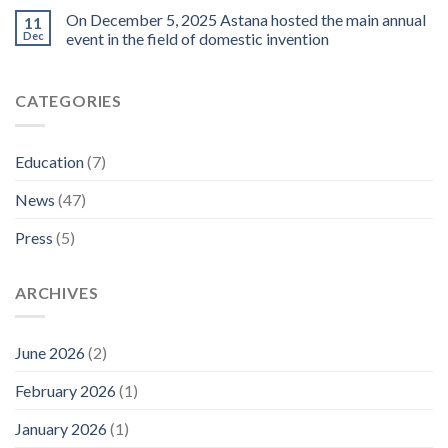
On December 5, 2025 Astana hosted the main annual
11
Dec
event in the field of domestic invention
CATEGORIES
Education
(7)
News
(47)
Press
(5)
ARCHIVES
June 2026
(2)
February 2026
(1)
January 2026
(1)