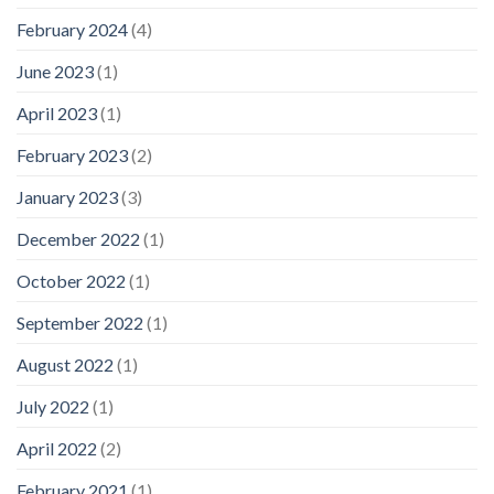
February 2024
(4)
June 2023
(1)
April 2023
(1)
February 2023
(2)
January 2023
(3)
December 2022
(1)
October 2022
(1)
September 2022
(1)
August 2022
(1)
July 2022
(1)
April 2022
(2)
February 2021
(1)