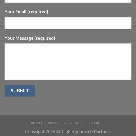
Your Email (required)
Your Message (required)
ABOUT
SERVICES
NEWS
CONTACTS
Copyright 2026 © Tagbergenova & Partners