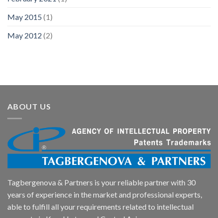
May 2015
(1)
May 2012
(2)
ABOUT US
Tagbergenova & Partners is your reliable partner with 30
years of experience in the market and professional experts,
able to fulfill all your requirements related to intellectual