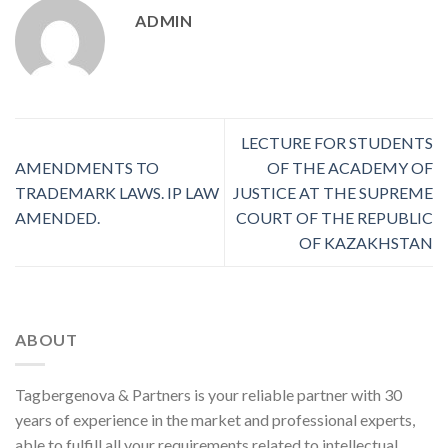
ADMIN
LECTURE FOR STUDENTS
AMENDMENTS TO
OF THE ACADEMY OF
TRADEMARK LAWS. IP LAW
JUSTICE AT THE SUPREME
AMENDED.
COURT OF THE REPUBLIC
OF KAZAKHSTAN
ABOUT
Tagbergenova & Partners is your reliable partner with 30
years of experience in the market and professional experts,
able to fulfill all your requirements related to intellectual