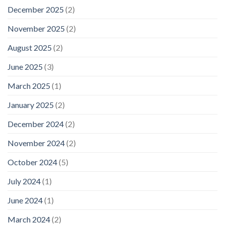
December 2025
(2)
November 2025
(2)
August 2025
(2)
June 2025
(3)
March 2025
(1)
January 2025
(2)
December 2024
(2)
November 2024
(2)
October 2024
(5)
July 2024
(1)
June 2024
(1)
March 2024
(2)