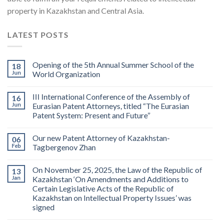
property in Kazakhstan and Central Asia.
LATEST POSTS
Opening of the 5th Annual Summer School of the
18
Jun
World Organization
III International Conference of the Assembly of
16
Jun
Eurasian Patent Attorneys, titled “The Eurasian
Patent System: Present and Future”
Our new Patent Attorney of Kazakhstan-
06
Feb
Tagbergenov Zhan
On November 25, 2025, the Law of the Republic of
13
Jan
Kazakhstan ‘On Amendments and Additions to
Certain Legislative Acts of the Republic of
Kazakhstan on Intellectual Property Issues’ was
signed