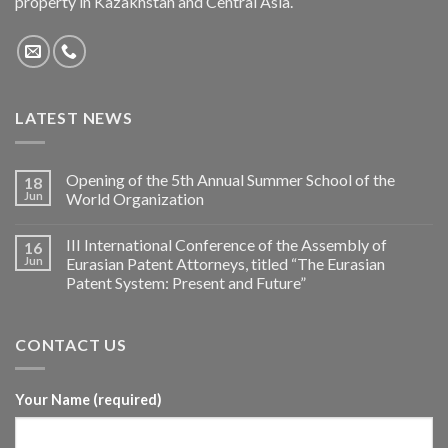
property in Kazakhstan and Central Asia.
LATEST NEWS
Opening of the 5th Annual Summer School of the
18
Jun
World Organization
III International Conference of the Assembly of
16
Jun
Eurasian Patent Attorneys, titled “The Eurasian
Patent System: Present and Future”
CONTACT US
Your Name (required)