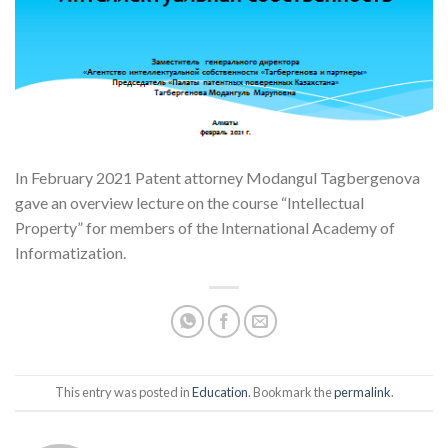
In February 2021 Patent attorney Modangul Tagbergenova
gave an overview lecture on the course “Intellectual
Property” for members of the International Academy of
Informatization.
This entry was posted in
Education
. Bookmark the
permalink
.