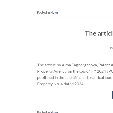
Posted in
News
The artic
P
The article by Alma Tagbergenova, Patent At
Property Agency, on the topic ” FY 2024 JPO/
published in the scientific and practical jour
Property No. 4 dated 2024.
Posted in
News