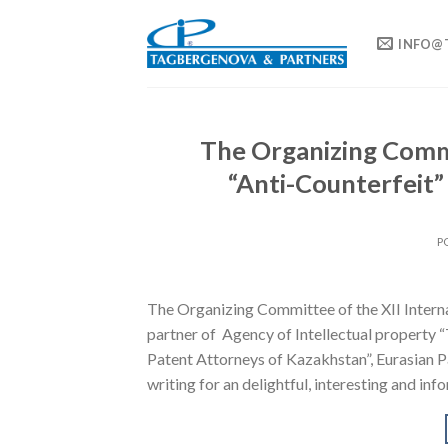
Skip
to
INFO@
content
The Organizing Commi
“Anti-Counterfeit
P
The Organizing Committee of the XII Inter
partner of Agency of Intellectual propert
Patent Attorneys of Kazakhstan”, Eurasian P
writing for an delightful, interesting and inf