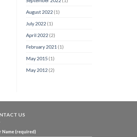
September 2022
(1)
August 2022
(1)
July 2022
(1)
April 2022
(2)
February 2021
(1)
May 2015
(1)
May 2012
(2)
NTACT US
r Name (required)