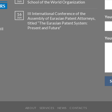
Jun
School of the World Organization
III International Conference of the
16
Your
Jun
Assembly of Eurasian Patent Attorneys,
titled “The Eurasian Patent System:
Present and Future”
ll
You
ABOUT
SERVICES
NEWS
CONTACTS