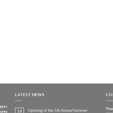
LATEST NEWS
CO
You
Opening of the 5th Annual Summer
18