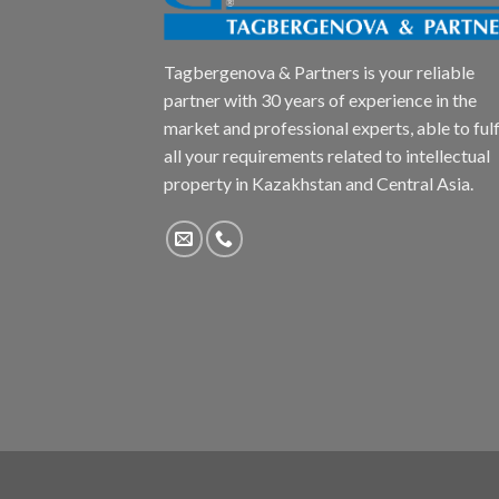
Tagbergenova & Partners is your reliable
partner with 30 years of experience in the
market and professional experts, able to fulfi
all your requirements related to intellectual
property in Kazakhstan and Central Asia.