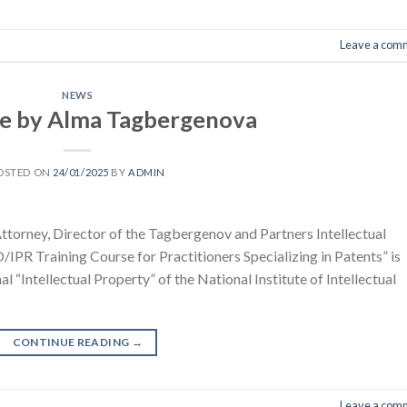
Leave a com
NEWS
le by Alma Tagbergenova
OSTED ON
24/01/2025
BY
ADMIN
torney, Director of the Tagbergenov and Partners Intellectual
IPR Training Course for Practitioners Specializing in Patents” is
nal “Intellectual Property” of the National Institute of Intellectual
CONTINUE READING
→
Leave a com