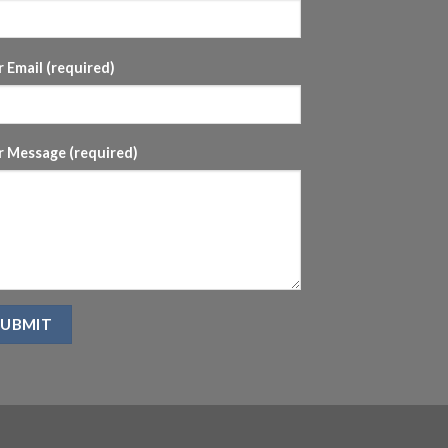
 Email (required)
r Message (required)