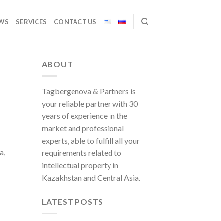
WS
SERVICES
CONTACT US
ABOUT
Tagbergenova & Partners is
your reliable partner with 30
years of experience in the
market and professional
experts, able to fulfill all your
a,
requirements related to
intellectual property in
Kazakhstan and Central Asia.
LATEST POSTS