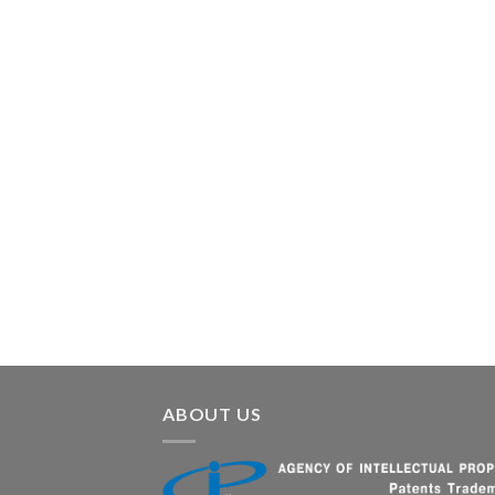
ABOUT US