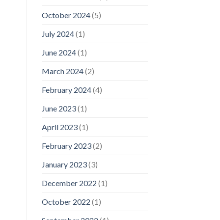
October 2024
(5)
July 2024
(1)
June 2024
(1)
March 2024
(2)
February 2024
(4)
June 2023
(1)
April 2023
(1)
February 2023
(2)
January 2023
(3)
December 2022
(1)
October 2022
(1)