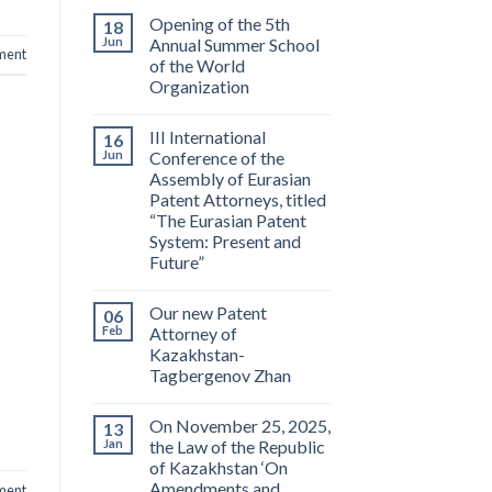
Opening of the 5th
18
Jun
Annual Summer School
ment
of the World
Organization
III International
16
Jun
Conference of the
Assembly of Eurasian
Patent Attorneys, titled
“The Eurasian Patent
System: Present and
Future”
Our new Patent
06
Feb
Attorney of
Kazakhstan-
Tagbergenov Zhan
On November 25, 2025,
13
Jan
the Law of the Republic
of Kazakhstan ‘On
Amendments and
ment