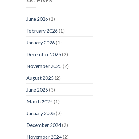
ARCHIVES
June 2026
(2)
February 2026
(1)
January 2026
(1)
December 2025
(2)
November 2025
(2)
August 2025
(2)
June 2025
(3)
March 2025
(1)
January 2025
(2)
December 2024
(2)
November 2024
(2)