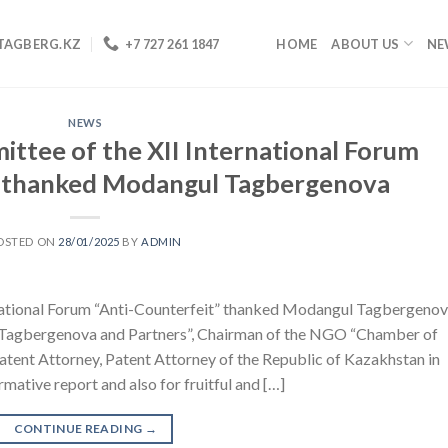
TAGBERG.KZ
+7 727 261 1847
HOME
ABOUT US
NE
NEWS
ttee of the XII International Forum
” thanked Modangul Tagbergenova
OSTED ON
28/01/2025
BY
ADMIN
national Forum “Anti-Counterfeit” thanked Modangul Tagbergenov
y “Tagbergenova and Partners”, Chairman of the NGO “Chamber of
atent Attorney, Patent Attorney of the Republic of Kazakhstan in
ormative report and also for fruitful and […]
CONTINUE READING
→