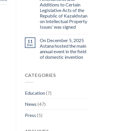
Additions to Certain
Legislative Acts of the
Republic of Kazakhstan
on Intellectual Property
Issues’ was signed
On December 5, 2025
11
Dec
Astana hosted the main
annual event in the field
of domestic invention
CATEGORIES
Education
(7)
News
(47)
Press
(5)