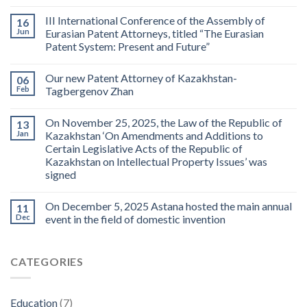
III International Conference of the Assembly of
16
Jun
Eurasian Patent Attorneys, titled “The Eurasian
Patent System: Present and Future”
Our new Patent Attorney of Kazakhstan-
06
Feb
Tagbergenov Zhan
On November 25, 2025, the Law of the Republic of
13
Jan
Kazakhstan ‘On Amendments and Additions to
Certain Legislative Acts of the Republic of
Kazakhstan on Intellectual Property Issues’ was
signed
On December 5, 2025 Astana hosted the main annual
11
Dec
event in the field of domestic invention
CATEGORIES
Education
(7)