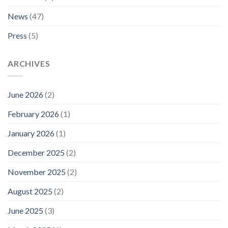
News
(47)
Press
(5)
ARCHIVES
June 2026
(2)
February 2026
(1)
January 2026
(1)
December 2025
(2)
November 2025
(2)
August 2025
(2)
June 2025
(3)