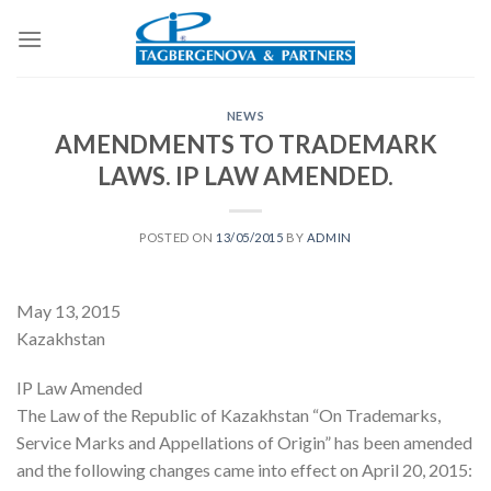
Skip
to
content
NEWS
AMENDMENTS TO TRADEMARK
LAWS. IP LAW AMENDED.
POSTED ON
13/05/2015
BY
ADMIN
May 13, 2015
Kazakhstan
IP Law Amended
The Law of the Republic of Kazakhstan “On Trademarks,
Service Marks and Appellations of Origin” has been amended
and the following changes came into effect on April 20, 2015: