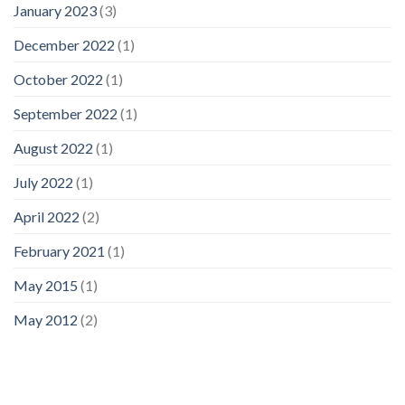
January 2023
(3)
December 2022
(1)
October 2022
(1)
September 2022
(1)
August 2022
(1)
July 2022
(1)
April 2022
(2)
February 2021
(1)
May 2015
(1)
May 2012
(2)