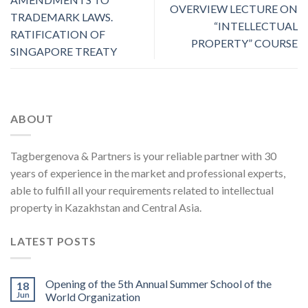
OVERVIEW LECTURE ON
TRADEMARK LAWS.
“INTELLECTUAL
RATIFICATION OF
PROPERTY” COURSE
SINGAPORE TREATY
ABOUT
Tagbergenova & Partners is your reliable partner with 30
years of experience in the market and professional experts,
able to fulfill all your requirements related to intellectual
property in Kazakhstan and Central Asia.
LATEST POSTS
Opening of the 5th Annual Summer School of the
18
Jun
World Organization