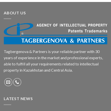
ABOUT US
Tagbergenova & Partners is your reliable partner with 30
years of experience in the market and professional experts,
able to fulfill all your requirements related to intellectual
property in Kazakhstan and Central Asia.
LATEST NEWS