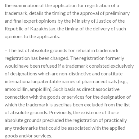
the examination of the application for registration of a
trademark, details the timing of the approval of preliminary
and final expert opinions by the Ministry of Justice of the
Republic of Kazakhstan, the timing of the delivery of such
opinions to the applicants.
– The list of absolute grounds for refusal in trademark
registration has been changed. The registration formerly
would have been refused if a trademark consisted exclusively
of designations which are non-distinctive and constitute
international unpatentable names of pharmaceuticals (e.g.,
amoxicillin, ampicillin). Such basis as direct associative
connection with the goods or services for the designation of
which the trademark is used has been excluded from the list
of absolute grounds. Previously, the existence of those
absolute grounds precluded the registration of practically
any trademarks that could be associated with the applied
goods and/or services.