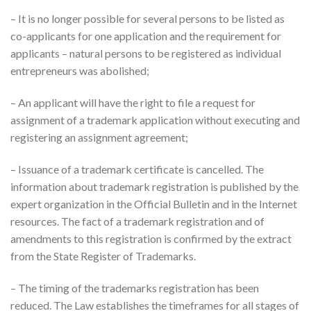
– It is no longer possible for several persons to be listed as
co-applicants for one application and the requirement for
applicants – natural persons to be registered as individual
entrepreneurs was abolished;
– An applicant will have the right to file a request for
assignment of a trademark application without executing and
registering an assignment agreement;
– Issuance of a trademark certificate is cancelled. The
information about trademark registration is published by the
expert organization in the Official Bulletin and in the Internet
resources. The fact of a trademark registration and of
amendments to this registration is confirmed by the extract
from the State Register of Trademarks.
– The timing of the trademarks registration has been
reduced. The Law establishes the timeframes for all stages of