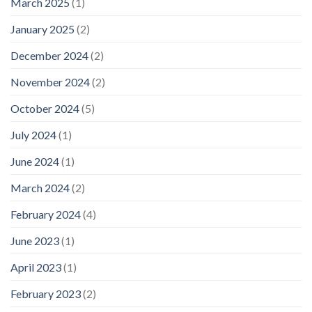
March 2025
(1)
January 2025
(2)
December 2024
(2)
November 2024
(2)
October 2024
(5)
July 2024
(1)
June 2024
(1)
March 2024
(2)
February 2024
(4)
June 2023
(1)
April 2023
(1)
February 2023
(2)