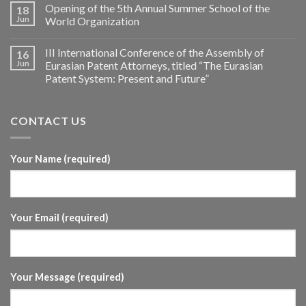
Opening of the 5th Annual Summer School of the
18
Jun
World Organization
III International Conference of the Assembly of
16
Jun
Eurasian Patent Attorneys, titled “The Eurasian
Patent System: Present and Future”
CONTACT US
Your Name (required)
Your Email (required)
Your Message (required)