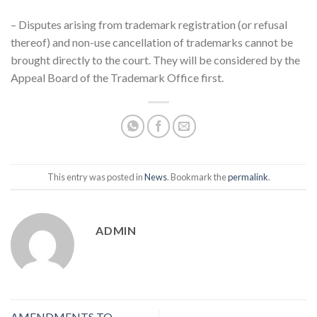
– Disputes arising from trademark registration (or refusal
thereof) and non-use cancellation of trademarks cannot be
brought directly to the court. They will be considered by the
Appeal Board of the Trademark Office first.
This entry was posted in
News
. Bookmark the
permalink
.
ADMIN
AMENDMENTS TO