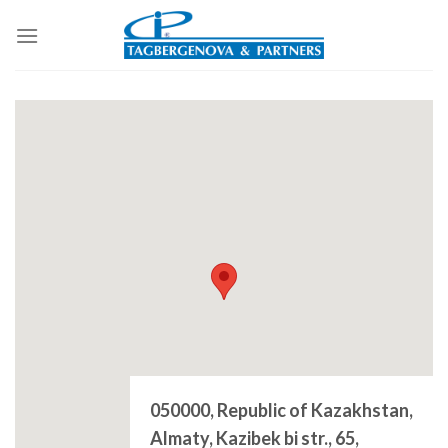
Skip
to
content
050000, Republic of Kazakhstan,
Almaty, Kazibek bi str., 65,