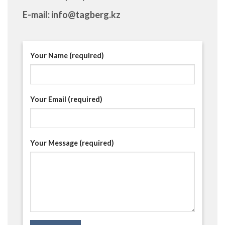
E-mail: info@tagberg.kz
Your Name (required)
Your Email (required)
Your Message (required)