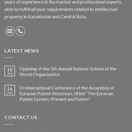
years of experience in the market and professional experts,
able to fulfill all your requirements related to intellectual
property in Kazakhstan and Central Asia.
LATEST NEWS
Opening of the 5th Annual Summer School of the
18
Jun
World Organization
III International Conference of the Assembly of
16
Jun
Eurasian Patent Attorneys, titled “The Eurasian
Patent System: Present and Future”
CONTACT US