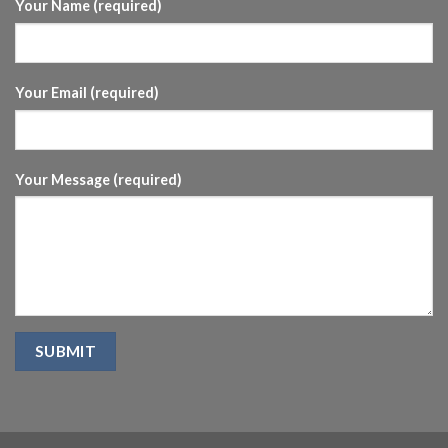
Your Name (required)
Your Email (required)
Your Message (required)