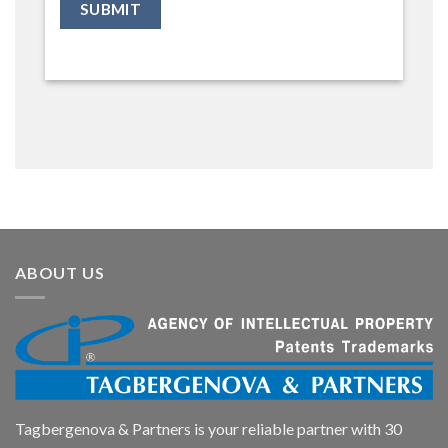
ABOUT US
Tagbergenova & Partners is your reliable partner with 30