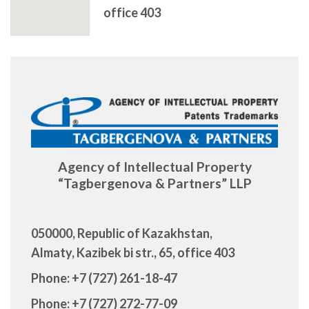
office 403
Agency of Intellectual Property
“Tagbergenova & Partners” LLP
050000, Republic of Kazakhstan,
Almaty, Kazibek bi str., 65, office 403
Phone: +7 (727) 261-18-47
Phone: +7 (727) 272-77-09