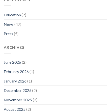
Education
(7)
News
(47)
Press
(5)
ARCHIVES
June 2026
(2)
February 2026
(1)
January 2026
(1)
December 2025
(2)
November 2025
(2)
August 2025
(2)