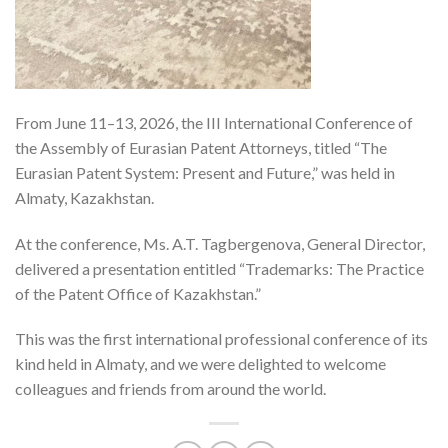
From June 11–13, 2026, the III International Conference of
the Assembly of Eurasian Patent Attorneys, titled “The
Eurasian Patent System: Present and Future,” was held in
Almaty, Kazakhstan.
At the conference, Ms. A.T. Tagbergenova, General Director,
delivered a presentation entitled “Trademarks: The Practice
of the Patent Office of Kazakhstan.”
This was the first international professional conference of its
kind held in Almaty, and we were delighted to welcome
colleagues and friends from around the world.