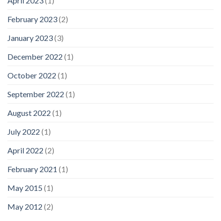
April 2023
(1)
February 2023
(2)
January 2023
(3)
December 2022
(1)
October 2022
(1)
September 2022
(1)
August 2022
(1)
July 2022
(1)
April 2022
(2)
February 2021
(1)
May 2015
(1)
May 2012
(2)