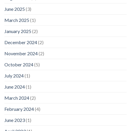
June 2025
(3)
March 2025
(1)
January 2025
(2)
December 2024
(2)
November 2024
(2)
October 2024
(5)
July 2024
(1)
June 2024
(1)
March 2024
(2)
February 2024
(4)
June 2023
(1)