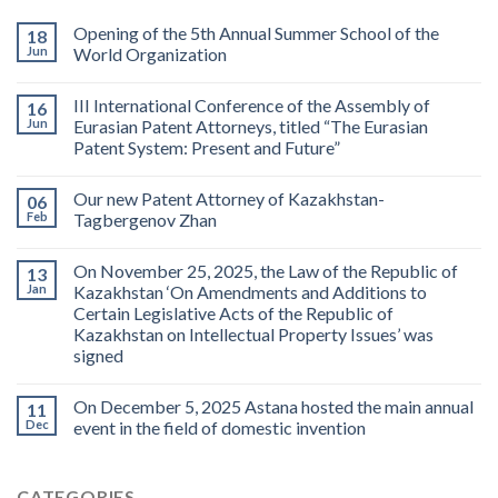
Opening of the 5th Annual Summer School of the
18
Jun
World Organization
III International Conference of the Assembly of
16
Jun
Eurasian Patent Attorneys, titled “The Eurasian
Patent System: Present and Future”
Our new Patent Attorney of Kazakhstan-
06
Feb
Tagbergenov Zhan
On November 25, 2025, the Law of the Republic of
13
Jan
Kazakhstan ‘On Amendments and Additions to
Certain Legislative Acts of the Republic of
Kazakhstan on Intellectual Property Issues’ was
signed
On December 5, 2025 Astana hosted the main annual
11
Dec
event in the field of domestic invention
CATEGORIES