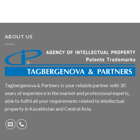
ABOUT US
Tagbergenova & Partners is your reliable partner with 30
years of experience in the market and professional experts,
able to fulfill all your requirements related to intellectual
property in Kazakhstan and Central Asia.