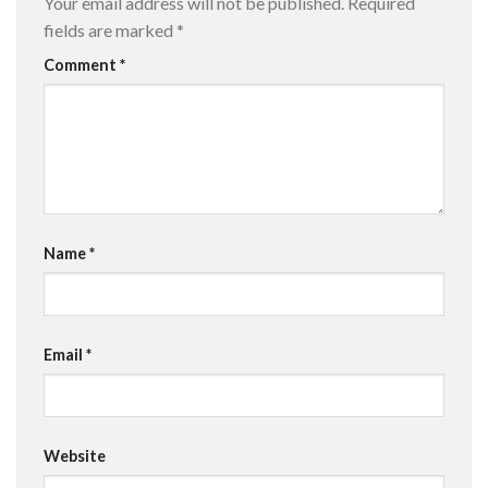
Your email address will not be published.
Required
fields are marked
*
Comment
*
Name
*
Email
*
Website