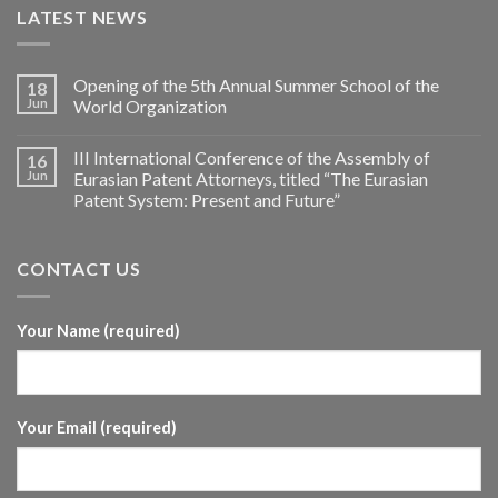
LATEST NEWS
Opening of the 5th Annual Summer School of the
18
Jun
World Organization
III International Conference of the Assembly of
16
Jun
Eurasian Patent Attorneys, titled “The Eurasian
Patent System: Present and Future”
CONTACT US
Your Name (required)
Your Email (required)