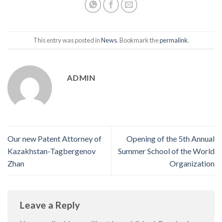
This entry was posted in
News
. Bookmark the
permalink
.
ADMIN
Our new Patent Attorney of
Opening of the 5th Annual
Kazakhstan-Tagbergenov
Summer School of the World
Zhan
Organization
Leave a Reply