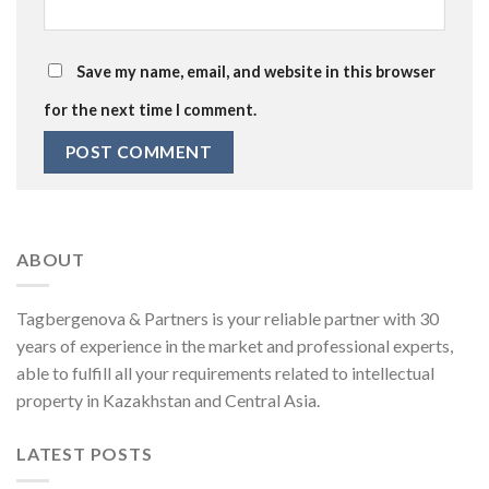
Save my name, email, and website in this browser
for the next time I comment.
ABOUT
Tagbergenova & Partners is your reliable partner with 30
years of experience in the market and professional experts,
able to fulfill all your requirements related to intellectual
property in Kazakhstan and Central Asia.
LATEST POSTS