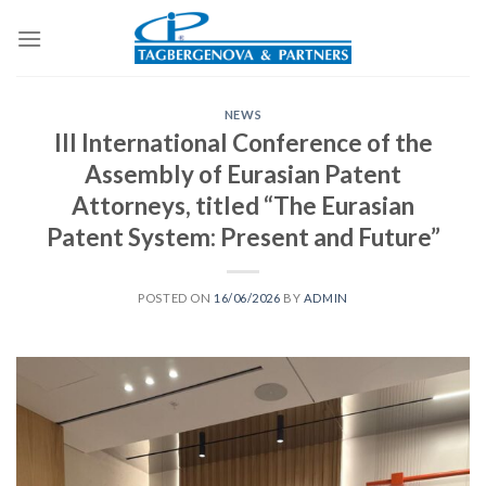
Skip
to
content
NEWS
III International Conference of the
Assembly of Eurasian Patent
Attorneys, titled “The Eurasian
Patent System: Present and Future”
POSTED ON
16/06/2026
BY
ADMIN