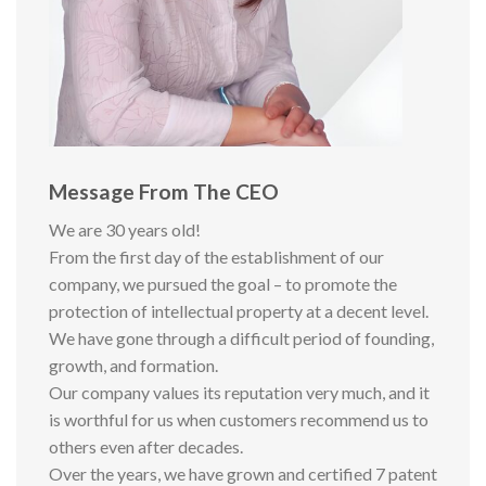
Message From The CEO
We are 30 years old!
From the first day of the establishment of our
company, we pursued the goal – to promote the
protection of intellectual property at a decent level.
We have gone through a difficult period of founding,
growth, and formation.
Our company values its reputation very much, and it
is worthful for us when customers recommend us to
others even after decades.
Over the years, we have grown and certified 7 patent