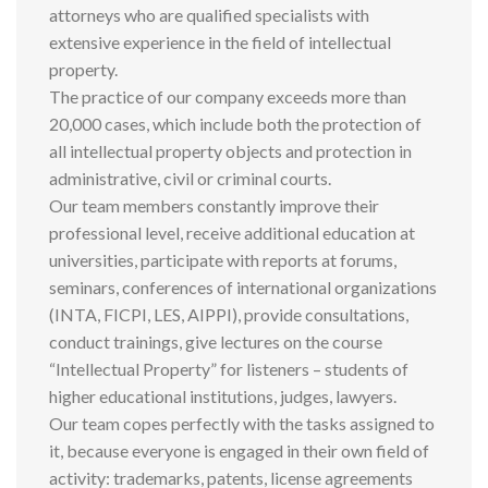
attorneys who are qualified specialists with
extensive experience in the field of intellectual
property.
The practice of our company exceeds more than
20,000 cases, which include both the protection of
all intellectual property objects and protection in
administrative, civil or criminal courts.
Our team members constantly improve their
professional level, receive additional education at
universities, participate with reports at forums,
seminars, conferences of international organizations
(INTA, FICPI, LES, AIPPI), provide consultations,
conduct trainings, give lectures on the course
“Intellectual Property” for listeners – students of
higher educational institutions, judges, lawyers.
Our team copes perfectly with the tasks assigned to
it, because everyone is engaged in their own field of
activity: trademarks, patents, license agreements