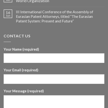
World Organization
III International Conference of the Assembly of
16
Jun
Eurasian Patent Attorneys, titled “The Eurasian
Patent System: Present and Future”
CONTACT US
Your Name (required)
Your Email (required)
Your Message (required)