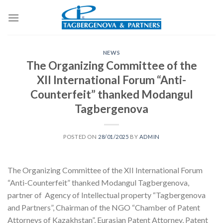
Skip
to
content
NEWS
The Organizing Committee of the
XII International Forum “Anti-
Counterfeit” thanked Modangul
Tagbergenova
POSTED ON
28/01/2025
BY
ADMIN
The Organizing Committee of the XII International Forum
“Anti-Counterfeit” thanked Modangul Tagbergenova,
partner of Agency of Intellectual property “Tagbergenova
and Partners”, Chairman of the NGO “Chamber of Patent
Attorneys of Kazakhstan”, Eurasian Patent Attorney, Patent