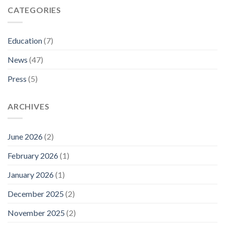
CATEGORIES
Education
(7)
News
(47)
Press
(5)
ARCHIVES
June 2026
(2)
February 2026
(1)
January 2026
(1)
December 2025
(2)
November 2025
(2)