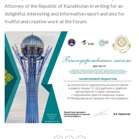
Attorney of the Republic of Kazakhstan in writing for an
delightful, interesting and informative report and also for
fruitful and creative work at the Forum.