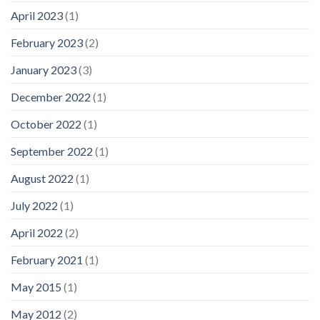
April 2023
(1)
February 2023
(2)
January 2023
(3)
December 2022
(1)
October 2022
(1)
September 2022
(1)
August 2022
(1)
July 2022
(1)
April 2022
(2)
February 2021
(1)
May 2015
(1)
May 2012
(2)