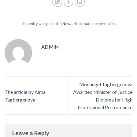
This entry was posted in
News
. Bookmark the
permalink
.
ADMIN
Modangul Tagbergenova
The article by Alma
Awarded Minister of Justice
Tagbergenova
Diploma for High
Professional Performance
Leave a Reply