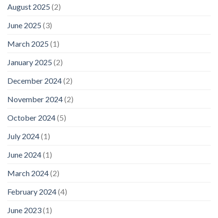
August 2025
(2)
June 2025
(3)
March 2025
(1)
January 2025
(2)
December 2024
(2)
November 2024
(2)
October 2024
(5)
July 2024
(1)
June 2024
(1)
March 2024
(2)
February 2024
(4)
June 2023
(1)