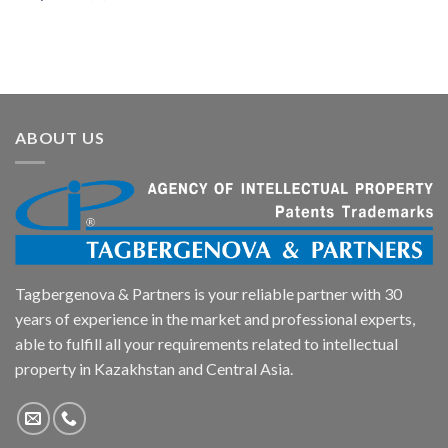
ABOUT US
Tagbergenova & Partners is your reliable partner with 30
years of experience in the market and professional experts,
able to fulfill all your requirements related to intellectual
property in Kazakhstan and Central Asia.