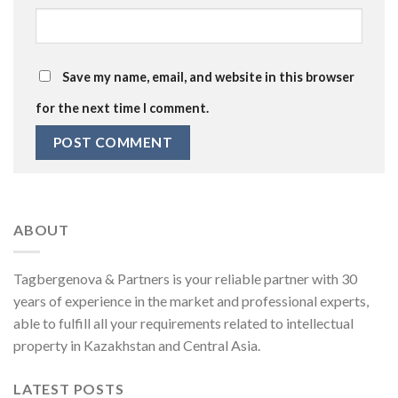
Save my name, email, and website in this browser
for the next time I comment.
ABOUT
Tagbergenova & Partners is your reliable partner with 30
years of experience in the market and professional experts,
able to fulfill all your requirements related to intellectual
property in Kazakhstan and Central Asia.
LATEST POSTS