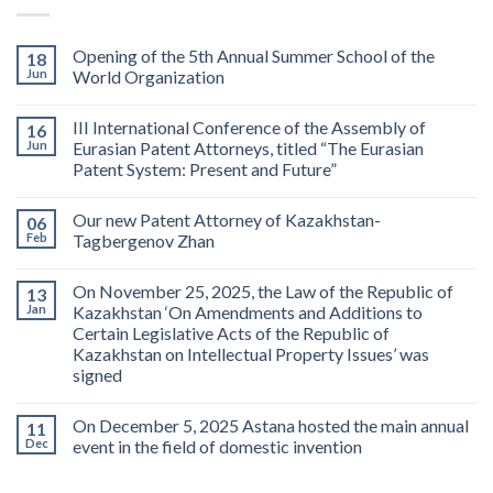
Opening of the 5th Annual Summer School of the
18
Jun
World Organization
III International Conference of the Assembly of
16
Jun
Eurasian Patent Attorneys, titled “The Eurasian
Patent System: Present and Future”
Our new Patent Attorney of Kazakhstan-
06
Feb
Tagbergenov Zhan
On November 25, 2025, the Law of the Republic of
13
Jan
Kazakhstan ‘On Amendments and Additions to
Certain Legislative Acts of the Republic of
Kazakhstan on Intellectual Property Issues’ was
signed
On December 5, 2025 Astana hosted the main annual
11
Dec
event in the field of domestic invention