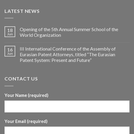
LATEST NEWS
Opening of the 5th Annual Summer School of the
18
Jun
World Organization
III International Conference of the Assembly of
16
Jun
Eurasian Patent Attorneys, titled “The Eurasian
Patent System: Present and Future”
CONTACT US
Your Name (required)
Your Email (required)