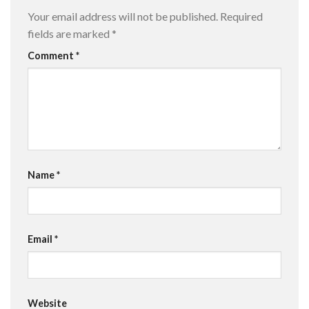
Your email address will not be published.
Required
fields are marked
*
Comment
*
Name
*
Email
*
Website