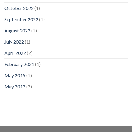
October 2022
(1)
September 2022
(1)
August 2022
(1)
July 2022
(1)
April 2022
(2)
February 2021
(1)
May 2015
(1)
May 2012
(2)