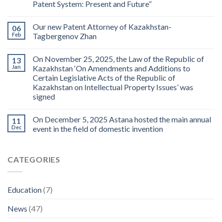
Patent System: Present and Future”
Our new Patent Attorney of Kazakhstan-
06
Feb
Tagbergenov Zhan
On November 25, 2025, the Law of the Republic of
13
Jan
Kazakhstan ‘On Amendments and Additions to
Certain Legislative Acts of the Republic of
Kazakhstan on Intellectual Property Issues’ was
signed
On December 5, 2025 Astana hosted the main annual
11
Dec
event in the field of domestic invention
CATEGORIES
Education
(7)
News
(47)