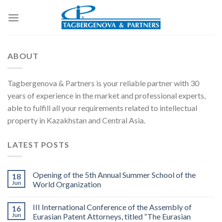
Skip
to
content
ABOUT
Tagbergenova & Partners is your reliable partner with 30
years of experience in the market and professional experts,
able to fulfill all your requirements related to intellectual
property in Kazakhstan and Central Asia.
LATEST POSTS
Opening of the 5th Annual Summer School of the
18
Jun
World Organization
III International Conference of the Assembly of
16
Jun
Eurasian Patent Attorneys, titled “The Eurasian