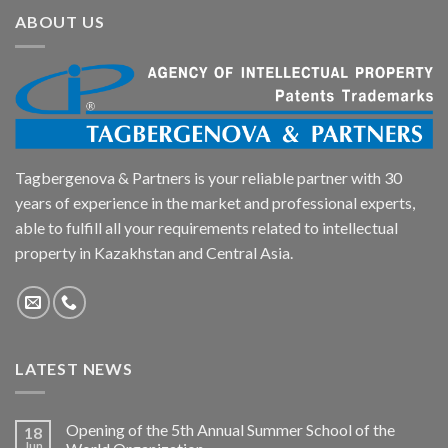
ABOUT US
Tagbergenova & Partners is your reliable partner with 30
years of experience in the market and professional experts,
able to fulfill all your requirements related to intellectual
property in Kazakhstan and Central Asia.
LATEST NEWS
Opening of the 5th Annual Summer School of the
18
Jun