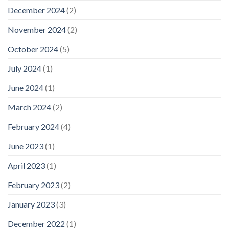
December 2024
(2)
November 2024
(2)
October 2024
(5)
July 2024
(1)
June 2024
(1)
March 2024
(2)
February 2024
(4)
June 2023
(1)
April 2023
(1)
February 2023
(2)
January 2023
(3)
December 2022
(1)