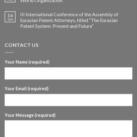
World Organization
III International Conference of the Assembly of
16
Jun
Eurasian Patent Attorneys, titled “The Eurasian
Patent System: Present and Future”
CONTACT US
Your Name (required)
Your Email (required)
Your Message (required)