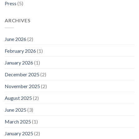
Press
(5)
ARCHIVES
June 2026
(2)
February 2026
(1)
January 2026
(1)
December 2025
(2)
November 2025
(2)
August 2025
(2)
June 2025
(3)
March 2025
(1)
January 2025
(2)