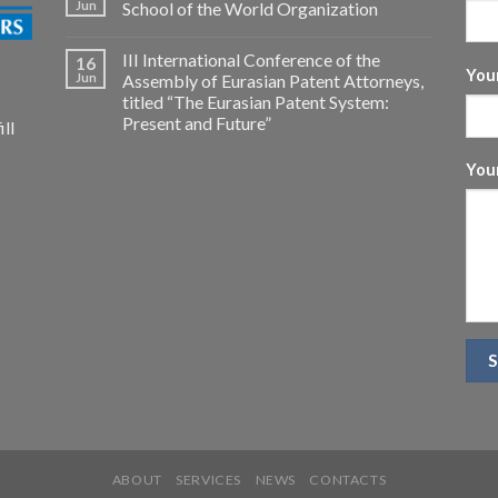
Jun
School of the World Organization
III International Conference of the
16
Your
Jun
Assembly of Eurasian Patent Attorneys,
titled “The Eurasian Patent System:
Present and Future”
ll
You
ABOUT
SERVICES
NEWS
CONTACTS