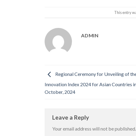
This entry w
ADMIN
Regional Ceremony for Unveiling of th
Innovation Index 2024 for Asian Countries i
October, 2024
Leave a Reply
Your email address will not be published.