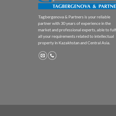
Tagbergenova & Partners is your reliable
partner with 30 years of experience in the
market and professional experts, able to fulfi
all your requirements related to intellectual
property in Kazakhstan and Central Asia.