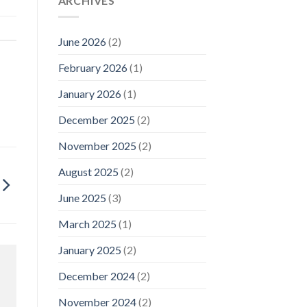
ARCHIVES
June 2026
(2)
February 2026
(1)
January 2026
(1)
December 2025
(2)
November 2025
(2)
August 2025
(2)
June 2025
(3)
March 2025
(1)
January 2025
(2)
December 2024
(2)
November 2024
(2)