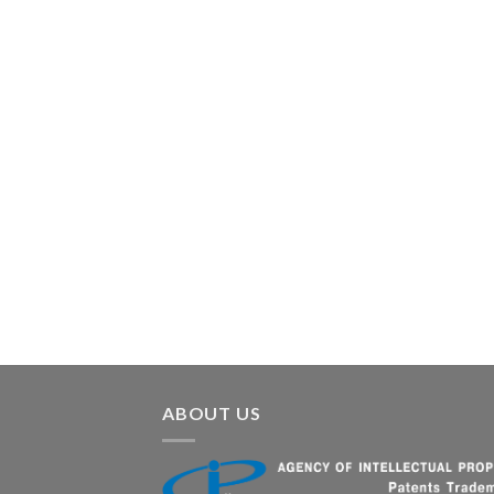
ABOUT US