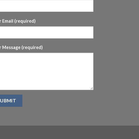
 Email (required)
r Message (required)