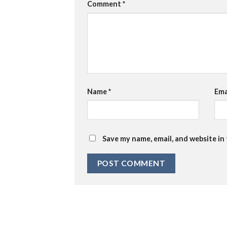
Comment
*
Name
*
Ema
Save my name, email, and website in