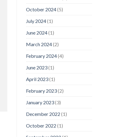
October 2024
(5)
July 2024
(1)
June 2024
(1)
March 2024
(2)
February 2024
(4)
June 2023
(1)
April 2023
(1)
February 2023
(2)
January 2023
(3)
December 2022
(1)
October 2022
(1)