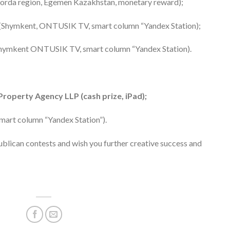
lorda region, Egemen Kazakhstan, monetary reward);
 (Shymkent, ONTUSIK TV, smart column “Yandex Station);
(Shymkent ONTUSIK TV, smart column “Yandex Station).
Property Agency LLP (cash prize, iPad);
smart column “Yandex Station”).
publican contests and wish you further creative success and