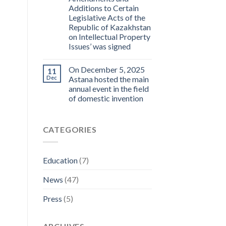
Additions to Certain
Legislative Acts of the
Republic of Kazakhstan
on Intellectual Property
Issues’ was signed
On December 5, 2025
11
Dec
Astana hosted the main
annual event in the field
of domestic invention
CATEGORIES
Education
(7)
News
(47)
Press
(5)