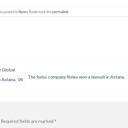
as posted in
News
. Bookmark the
permalink
.
e Global
The Swiss company Rolex won a lawsuit in Astana.
n Astana, 04
Required fields are marked
*