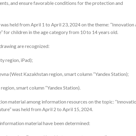
alents, and ensure favorable conditions for the protection and
was held from April 1 to April 23, 2024 on the theme: “Innovation
” for children in the age category from 10 to 14 years old.
 drawing are recognized:
y region, iPad);
evna (West Kazakhstan region, smart column “Yandex Station);
region, smart column “Yandex Station).
tion material among information resources on the topic: “Innovati
ture” was held from April 2 to April 15, 2024.
 information material have been determined: