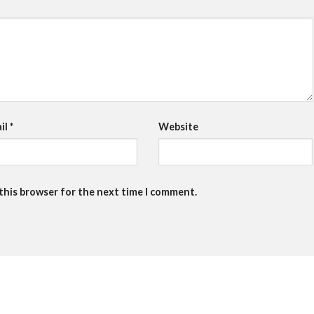
il
*
Website
 this browser for the next time I comment.