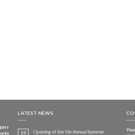
LATEST NEWS
CO
You
Opening of the 5th Annual Summer
18