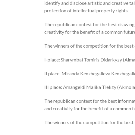
identify and disclose artistic and creative t
protection of intellectual property rights.
The republican contest for the best drawing 
creativity for the benefit of a common future
The winners of the competition for the best
I-place: Sharymbai Tomiris Didarkyzy (Almat
II place: Miranda Kenzhegalieva Kenzhegali
III place: Amangeldi Malika Tlekzy (Akmola 
The republican contest for the best informa
and creativity for the benefit of a common fu
The winners of the competition for the best