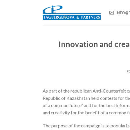
Skip
to
INFO@
content
Innovation and crea
P
As part of the republican Anti-Counterfeit ca
Republic of Kazakhstan held contests for the
of a common future” and for the best inform
and creativity for the benefit of a common fu
The purpose of the campaign is to populariz