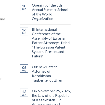
Opening of the 5th
18
Jun
Annual Summer School
of the World
Organization
 and
III International
16
Jun
Conference of the
Assembly of Eurasian
Patent Attorneys, titled
“The Eurasian Patent
System: Present and
Future”
Our new Patent
06
Feb
Attorney of
Kazakhstan-
on
Tagbergenov Zhan
On November 25, 2025,
13
Jan
the Law of the Republic
of Kazakhstan ‘On
Amendments and