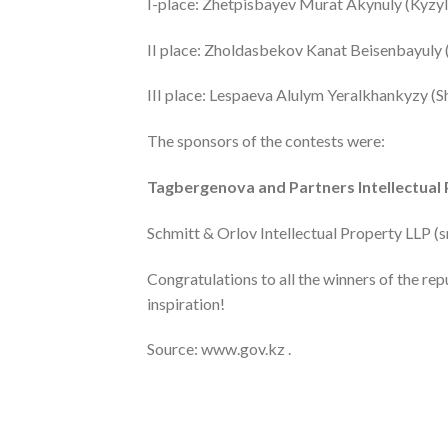
I-place: Zhetpisbayev Murat Akynuly (Kyzy
II place: Zholdasbekov Kanat Beisenbayuly
III place: Lespaeva Alulym Yeralkhankyzy 
The sponsors of the contests were:
Tagbergenova and Partners Intellectual 
Schmitt & Orlov Intellectual Property LLP (
Congratulations to all the winners of the re
inspiration!
Source: www.gov.kz .