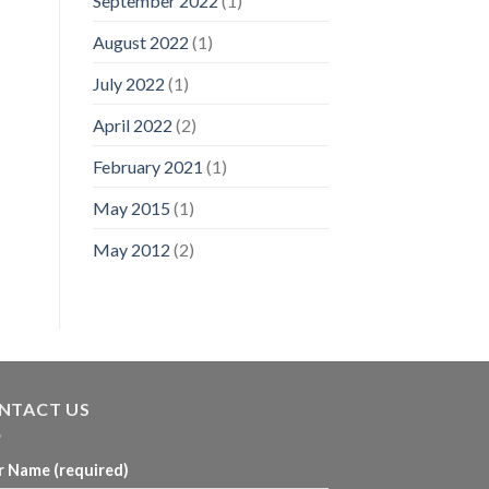
September 2022
(1)
August 2022
(1)
July 2022
(1)
April 2022
(2)
February 2021
(1)
May 2015
(1)
May 2012
(2)
NTACT US
r Name (required)