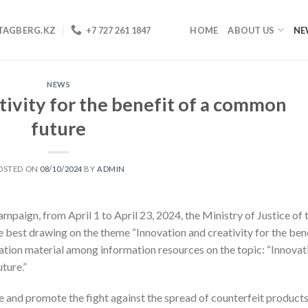
TAGBERG.KZ
+7 727 261 1847
HOME
ABOUT US
NE
NEWS
tivity for the benefit of a common
future
OSTED ON
08/10/2024
BY
ADMIN
mpaign, from April 1 to April 23, 2024, the Ministry of Justice of 
 best drawing on the theme “Innovation and creativity for the ben
ation material among information resources on the topic: “Innovat
ture.”
e and promote the fight against the spread of counterfeit products