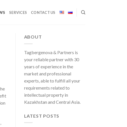
WS
SERVICES
CONTACT US
ABOUT
Tagbergenova & Partners is
your reliable partner with 30
years of experience in the
market and professional
experts, able to fulfill all your
requirements related to
the
intellectual property in
efit
Kazakhstan and Central Asia.
ion
LATEST POSTS
,