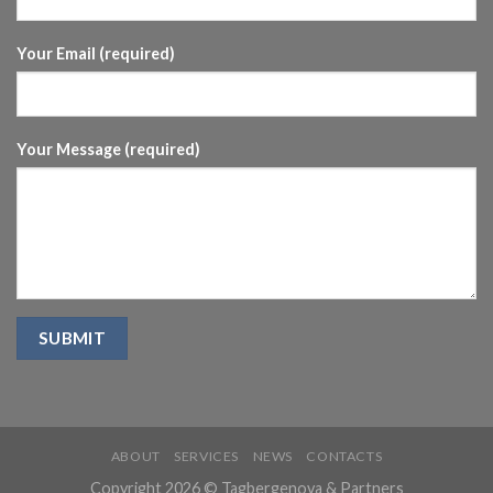
Your Email (required)
Your Message (required)
ABOUT
SERVICES
NEWS
CONTACTS
Copyright 2026 © Tagbergenova & Partners