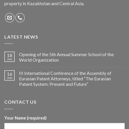
property in Kazakhstan and Central Asia.
LATEST NEWS
Opening of the 5th Annual Summer School of the
18
Jun
World Organization
III International Conference of the Assembly of
16
Jun
Eurasian Patent Attorneys, titled “The Eurasian
Patent System: Present and Future”
CONTACT US
Your Name (required)