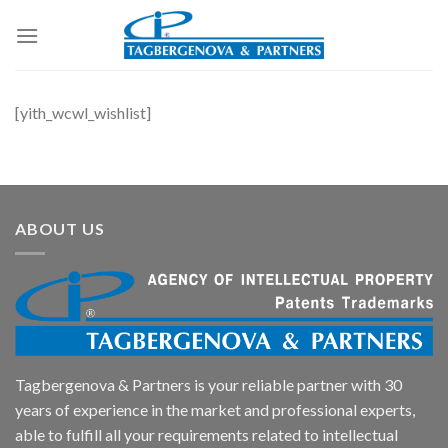
Skip
to
content
[yith_wcwl_wishlist]
ABOUT US
Tagbergenova & Partners is your reliable partner with 30
years of experience in the market and professional experts,
able to fulfill all your requirements related to intellectual