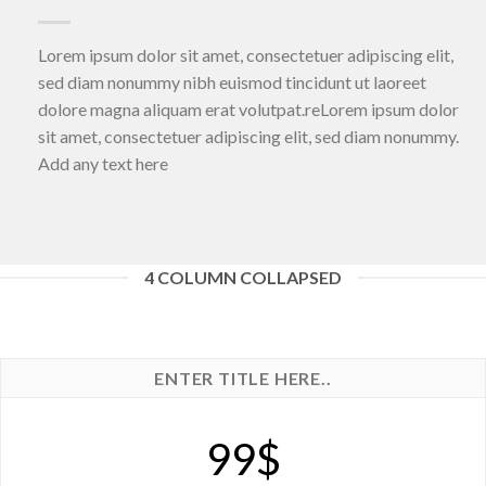
Lorem ipsum dolor sit amet, consectetuer adipiscing elit,
sed diam nonummy nibh euismod tincidunt ut laoreet
dolore magna aliquam erat volutpat.reLorem ipsum dolor
sit amet, consectetuer adipiscing elit, sed diam nonummy.
Add any text here
4 COLUMN COLLAPSED
ENTER TITLE HERE..
99$