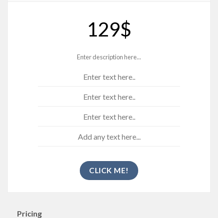
129$
Enter description here...
Enter text here..
Enter text here..
Enter text here..
Add any text here...
CLICK ME!
Pricing