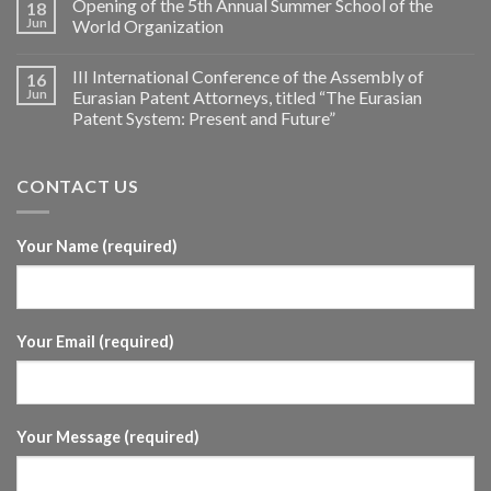
Opening of the 5th Annual Summer School of the
18
Jun
World Organization
III International Conference of the Assembly of
16
Jun
Eurasian Patent Attorneys, titled “The Eurasian
Patent System: Present and Future”
CONTACT US
Your Name (required)
Your Email (required)
Your Message (required)