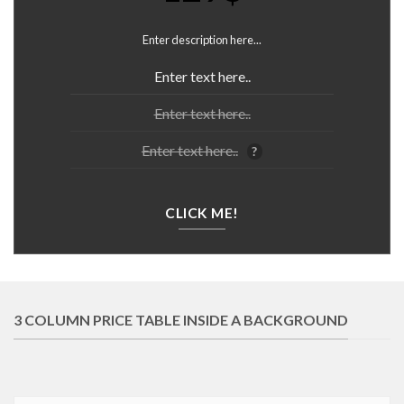
Enter description here...
Enter text here..
Enter text here..
Enter text here..
?
CLICK ME!
3 COLUMN PRICE TABLE INSIDE A BACKGROUND