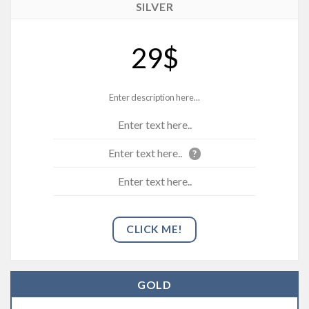
SILVER
29$
Enter description here...
Enter text here..
Enter text here..
?
Enter text here..
CLICK ME!
GOLD