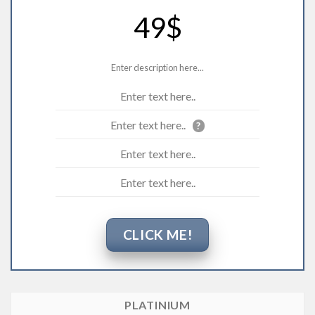
49$
Enter description here...
Enter text here..
Enter text here..
?
Enter text here..
Enter text here..
CLICK ME!
PLATINIUM