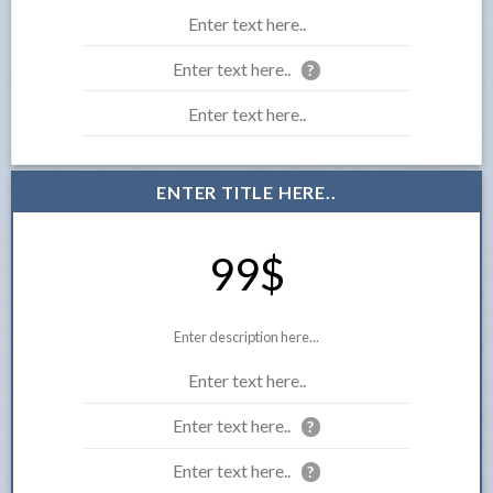
Enter text here..
Enter text here..
?
Enter text here..
ENTER TITLE HERE..
99$
Enter description here...
Enter text here..
Enter text here..
?
Enter text here..
?