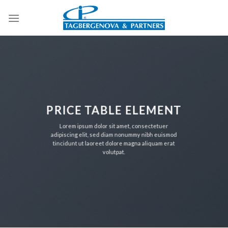
Skip
to
content
PRICE TABLE ELEMENT
Lorem ipsum dolor sit amet, consectetuer
adipiscing elit, sed diam nonummy nibh euismod
tincidunt ut laoreet dolore magna aliquam erat
volutpat.