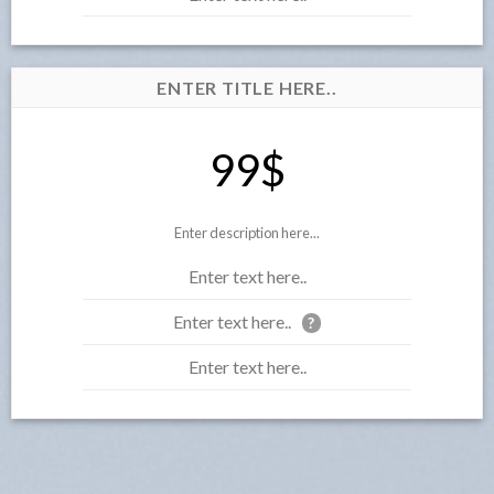
ENTER TITLE HERE..
99$
Enter description here...
Enter text here..
Enter text here..
?
Enter text here..