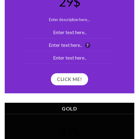
29$
Enter description here...
Enter text here..
Enter text here..
?
Enter text here..
CLICK ME!
GOLD
49$