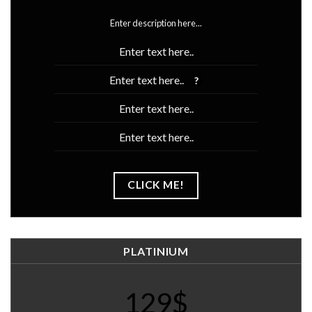
Enter description here...
Enter text here..
Enter text here..
?
Enter text here..
Enter text here..
CLICK ME!
PLATINIUM
129$