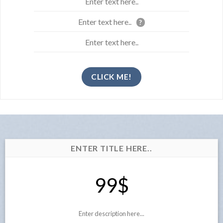
Enter text here..
Enter text here..
?
Enter text here..
CLICK ME!
ENTER TITLE HERE..
99$
Enter description here...