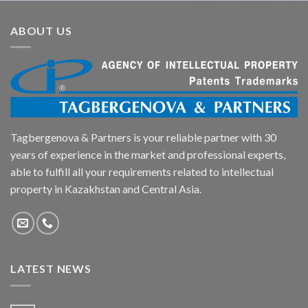
ABOUT US
Tagbergenova & Partners is your reliable partner with 30
years of experience in the market and professional experts,
able to fulfill all your requirements related to intellectual
property in Kazakhstan and Central Asia.
LATEST NEWS