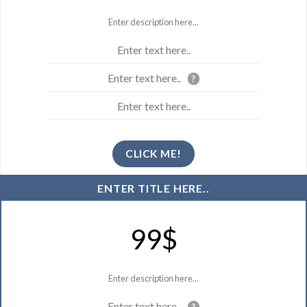
Enter description here...
Enter text here..
Enter text here..
?
Enter text here..
CLICK ME!
ENTER TITLE HERE..
99$
Enter description here...
Enter text here..
?