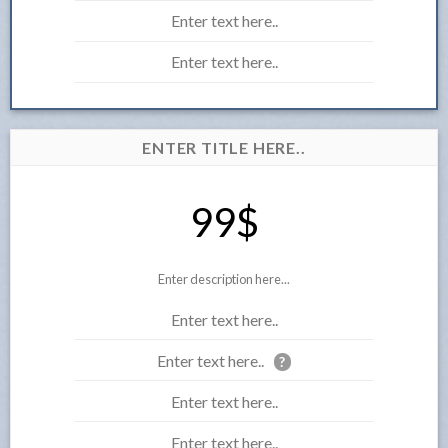
Enter text here..
Enter text here..
ENTER TITLE HERE..
99$
Enter description here...
Enter text here..
Enter text here..
?
Enter text here..
Enter text here..