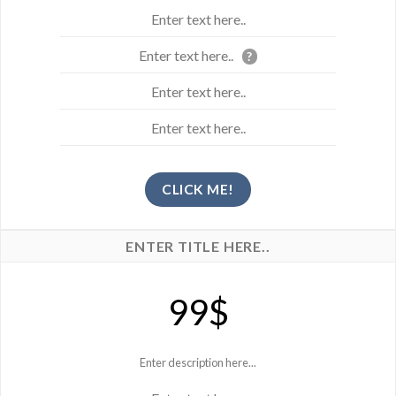
Enter text here..
Enter text here..
?
Enter text here..
Enter text here..
CLICK ME!
ENTER TITLE HERE..
99$
Enter description here...