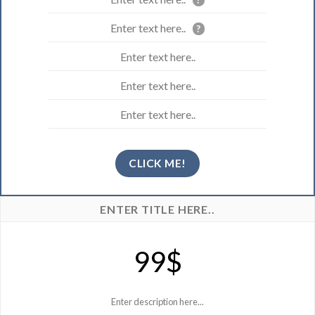
Enter text here..
?
Enter text here..
Enter text here..
Enter text here..
CLICK ME!
ENTER TITLE HERE..
99$
Enter description here...