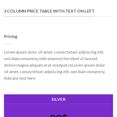
3 COLUMN PRICE TABLE WITH TEXT ON LEFT
Pricing
Lorem ipsum dolor sit amet, consectetuer adipiscing elit,
sed diam nonummy nibh euismod tincidunt ut laoreet
dolore magna aliquam erat volutpat.reLorem ipsum dolor
sit amet, consectetuer adipiscing elit, sed diam nonummy.
Add any text here
SILVER