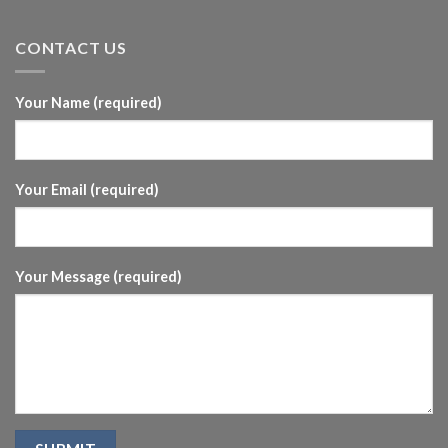
CONTACT US
Your Name (required)
Your Email (required)
Your Message (required)