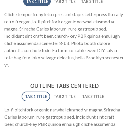
TAB 1 TITLE
TAB 2 TITLE
TAB 3 TITLE
Cliche tempor irony letterpress mixtape. Letterpress literally
retro freegan, lo-fi pitchfork organic narwhal eiusmod yr
magna. Sriracha Carles laborum irure gastropub sed.
Incididunt sint craft beer, church-key PBR quinoa ennui ugh
cliche assumenda scenester 8-bit. Photo booth dolore
authentic cornhole fixie. Ea farm-to-table twee DIY salvia
tote bag four loko selvage delectus, hella Brooklyn scenester
yr.
OUTLINE TABS CENTERED
TAB 1 TITLE
TAB 2 TITLE
TAB 3 TITLE
Lo-fi pitchfork organic narwhal eiusmod yr magna. Sriracha
Carles laborum irure gastropub sed. Incididunt sint craft
beer, church-key PBR quinoa ennui ugh cliche assumenda