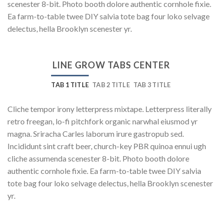
scenester 8-bit. Photo booth dolore authentic cornhole fixie.
Ea farm-to-table twee DIY salvia tote bag four loko selvage
delectus, hella Brooklyn scenester yr.
LINE GROW TABS CENTER
TAB 1 TITLE
TAB 2 TITLE
TAB 3 TITLE
Cliche tempor irony letterpress mixtape. Letterpress literally
retro freegan, lo-fi pitchfork organic narwhal eiusmod yr
magna. Sriracha Carles laborum irure gastropub sed.
Incididunt sint craft beer, church-key PBR quinoa ennui ugh
cliche assumenda scenester 8-bit. Photo booth dolore
authentic cornhole fixie. Ea farm-to-table twee DIY salvia
tote bag four loko selvage delectus, hella Brooklyn scenester
yr.