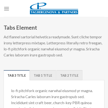
Skip
to
content
Tabs Element
Ad flannel sartorial helvetica readymade. Sunt cliche tempor
irony letterpress mixtape. Letterpress literally retro freegan,
lo-fi pitchfork organic narwhal eiusmod yr magna. Sriracha
Carles laborum irure gastropub sed.
TAB 3 TITLE
TAB 1 TITLE
TAB 2 TITLE
lo-fi pitchfork organic narwhal eiusmod yr magna.
Sriracha Carles laborum irure gastropub sed.
Incididunt sint craft beer, church-key PBR quinoa