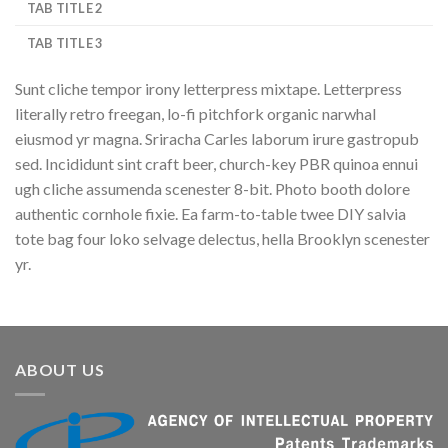
TAB TITLE 2
TAB TITLE 3
Sunt cliche tempor irony letterpress mixtape. Letterpress
literally retro freegan, lo-fi pitchfork organic narwhal
eiusmod yr magna. Sriracha Carles laborum irure gastropub
sed. Incididunt sint craft beer, church-key PBR quinoa ennui
ugh cliche assumenda scenester 8-bit. Photo booth dolore
authentic cornhole fixie. Ea farm-to-table twee DIY salvia
tote bag four loko selvage delectus, hella Brooklyn scenester
yr.
ABOUT US