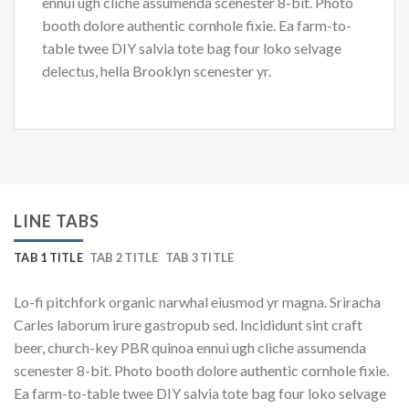
ennui ugh cliche assumenda scenester 8-bit. Photo
booth dolore authentic cornhole fixie. Ea farm-to-
table twee DIY salvia tote bag four loko selvage
delectus, hella Brooklyn scenester yr.
LINE TABS
TAB 1 TITLE
TAB 2 TITLE
TAB 3 TITLE
Lo-fi pitchfork organic narwhal eiusmod yr magna. Sriracha
Carles laborum irure gastropub sed. Incididunt sint craft
beer, church-key PBR quinoa ennui ugh cliche assumenda
scenester 8-bit. Photo booth dolore authentic cornhole fixie.
Ea farm-to-table twee DIY salvia tote bag four loko selvage