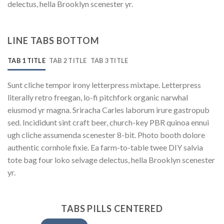
delectus, hella Brooklyn scenester yr.
LINE TABS BOTTOM
TAB 1 TITLE
TAB 2 TITLE
TAB 3 TITLE
Sunt cliche tempor irony letterpress mixtape. Letterpress
literally retro freegan, lo-fi pitchfork organic narwhal
eiusmod yr magna. Sriracha Carles laborum irure gastropub
sed. Incididunt sint craft beer, church-key PBR quinoa ennui
ugh cliche assumenda scenester 8-bit. Photo booth dolore
authentic cornhole fixie. Ea farm-to-table twee DIY salvia
tote bag four loko selvage delectus, hella Brooklyn scenester
yr.
TABS PILLS CENTERED