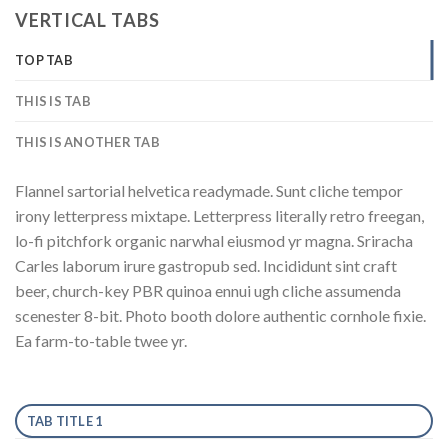
VERTICAL TABS
TOP TAB
THIS IS TAB
THIS IS ANOTHER TAB
Flannel sartorial helvetica readymade. Sunt cliche tempor
irony letterpress mixtape. Letterpress literally retro freegan,
lo-fi pitchfork organic narwhal eiusmod yr magna. Sriracha
Carles laborum irure gastropub sed. Incididunt sint craft
beer, church-key PBR quinoa ennui ugh cliche assumenda
scenester 8-bit. Photo booth dolore authentic cornhole fixie.
Ea farm-to-table twee yr.
TAB TITLE 1