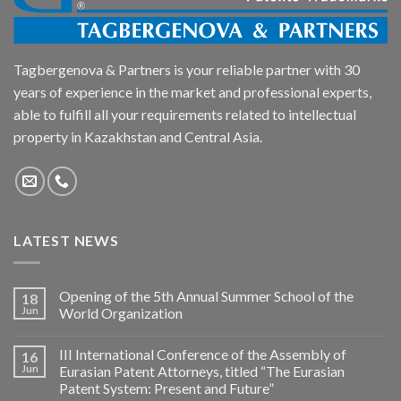
Tagbergenova & Partners is your reliable partner with 30
years of experience in the market and professional experts,
able to fulfill all your requirements related to intellectual
property in Kazakhstan and Central Asia.
LATEST NEWS
Opening of the 5th Annual Summer School of the
18
Jun
World Organization
III International Conference of the Assembly of
16
Jun
Eurasian Patent Attorneys, titled “The Eurasian
Patent System: Present and Future”